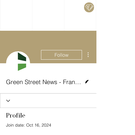
More actions
Follow
Writer
Green Street News - Francesco Magon
Profile
Join date: Oct 16, 2024