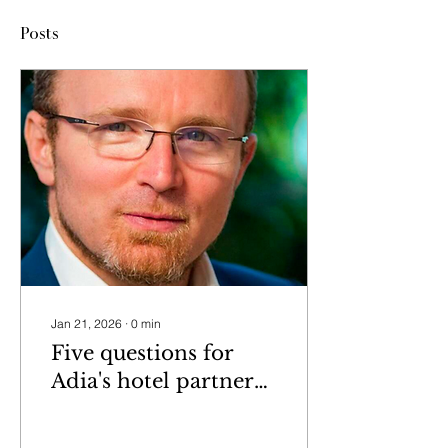
Posts
Jan 21, 2026
∙
0
min
Five questions for
Adia's hotel partner
Petra