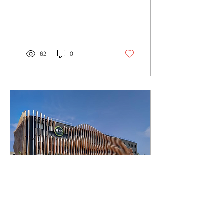
62
0
Oct 16, 2024
∙
3
min