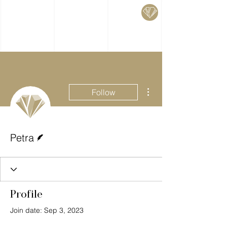
More actions
Follow
Writer
Petra
Profile
Join date: Sep 3, 2023