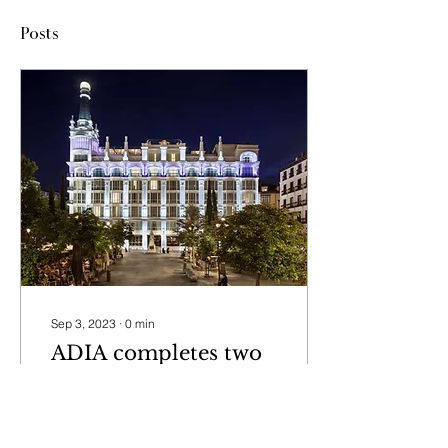
Posts
Sep 3, 2023
∙
0
min
ADIA completes two
portfolio acquisitions
in Spain with newly
ADIA completes two
formed asset
portfolio acquisitions in